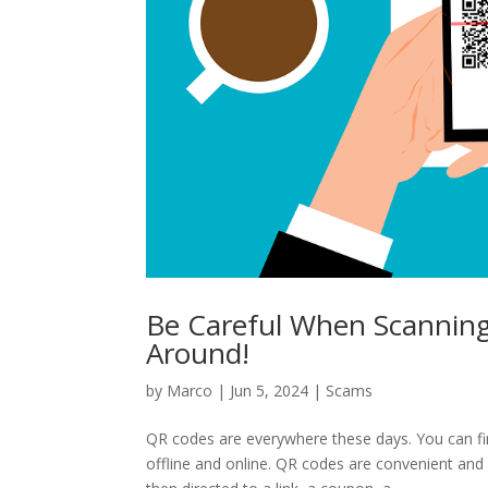
Be Careful When Scannin
Around!
by
Marco
|
Jun 5, 2024
|
Scams
QR codes are everywhere these days. You can fi
offline and online. QR codes are convenient an