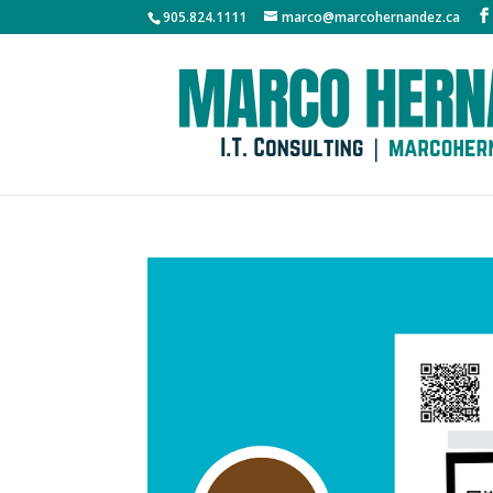
905.824.1111
marco@marcohernandez.ca