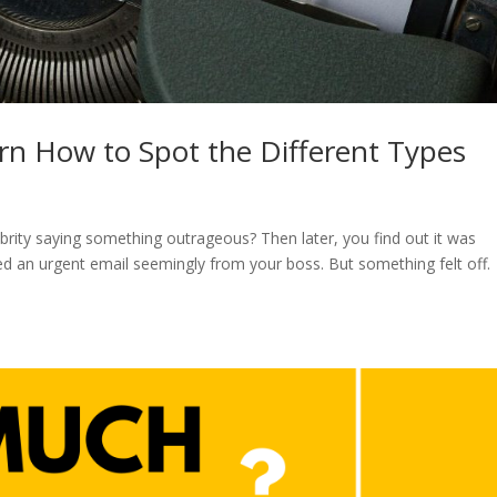
rn How to Spot the Different Types
brity saying something outrageous? Then later, you find out it was
ed an urgent email seemingly from your boss. But something felt off.