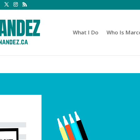
What I Do
Who Is Marc