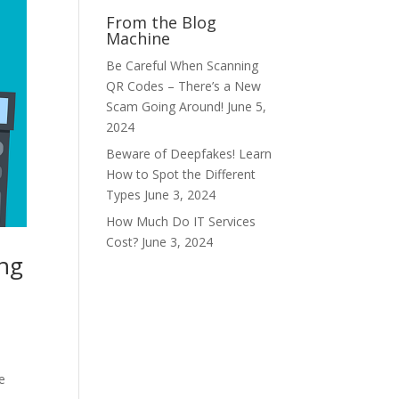
From the Blog
Machine
Be Careful When Scanning
QR Codes – There’s a New
Scam Going Around!
June 5,
2024
Beware of Deepfakes! Learn
How to Spot the Different
Types
June 3, 2024
How Much Do IT Services
Cost?
June 3, 2024
ing
e