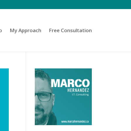
o
My Approach
Free Consultation