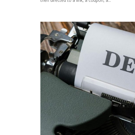
then directed to a link, a coupon, a...