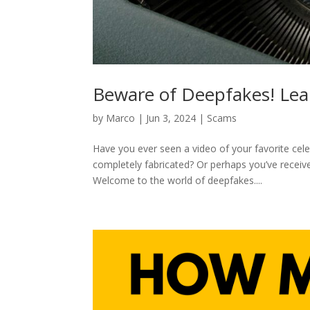
Beware of Deepfakes! Lea
by
Marco
|
Jun 3, 2024
|
Scams
Have you ever seen a video of your favorite cele
completely fabricated? Or perhaps you’ve receiv
Welcome to the world of deepfakes....