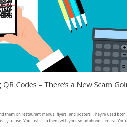
g QR Codes – There’s a New Scam Go
nd them on restaurant menus, flyers, and posters. They’re used both
d easy to use. You just scan them with your smartphone camera. You’r