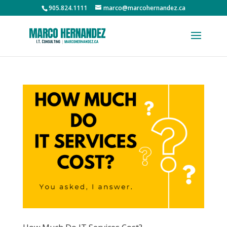
905.824.1111
marco@marcohernandez.ca