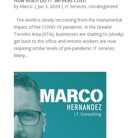
How Much Do IT Services Cost?
by
Marco
|
Jun 3, 2024
|
IT Services
,
Uncategorized
The world is slowly recovering from the monumental
impact of the COVID-19 pandemic. In the Greater
Toronto Area (GTA), businesses are starting to (slowly)
get back to the office and remote workers are now
requiring similar levels of pre-pandemic IT services.
Many...