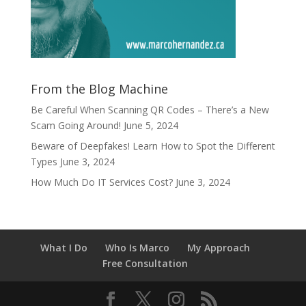
From the Blog Machine
Be Careful When Scanning QR Codes – There’s a New
Scam Going Around!
June 5, 2024
Beware of Deepfakes! Learn How to Spot the Different
Types
June 3, 2024
How Much Do IT Services Cost?
June 3, 2024
What I Do
Who Is Marco
My Approach
Free Consultation